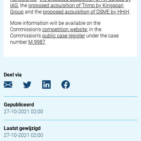
IAG
, the
proposed acquisition of Trimo by Kingspan
Group
and the
proposed acquisition of DSME by HHiH
.
More information will be available on the
Commission's
competition website
, in the
Commission's
public case register
under the case
number
M.9987
.
Deel via
Gepubliceerd
27-10-2021 02:00
Laatst gewijzigd
27-10-2021 02:00