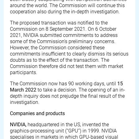
around the world. The Commission will continue this
cooperation also during the in-depth investigation.
The proposed transaction was notified to the
Commission on 8 September 2021. On 6 October
2021, NVIDIA submitted commitments to address
some of the Commission's preliminary concerns.
However, the Commission considered these
commitments insufficient to clearly dismiss its serious
doubts as to the effect of the transaction. The
Commission therefore did not test them with market
participants.
The Commission now has 90 working days, until
15
March 2022
to take a decision. The opening of an in-
depth inquiry does not prejudge the final result of the
investigation.
Companies and products
NVIDIA,
headquartered in the US, invented the
graphics-processing unit (“GPU”) in 1999. NVIDIA
specialises in markets in which GPU-based visual