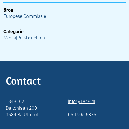
Bron
Europese Commissie
Categorie
Media|Persberichten
Contact
1848 B.V.
info@1848.nl
Daltonlaan 200
3584 BJ Utrecht
06 1905 6876