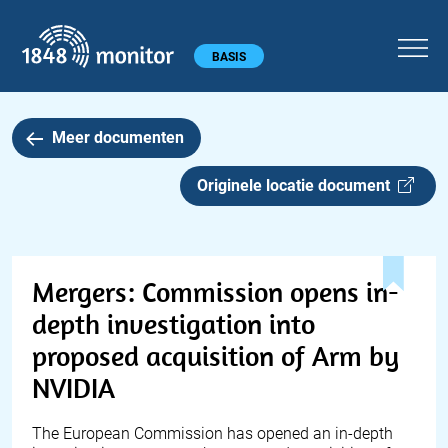
1848 monitor
Hoofdmenu
BASIS
Meer documenten
Originele locatie document
Mergers: Commission opens in-
depth investigation into
proposed acquisition of Arm by
NVIDIA
The European Commission has opened an in-depth