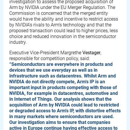
investigation to assess the proposed acquisition of
Arm by NVIDIA under the EU Merger Regulation. The
Commission is concerned that the merged entity
would have the ability and incentive to restrict access
by NVIDIA's rivals to Arm's technology and that the
proposed transaction could lead to higher prices, less
choice and reduced innovation in the semiconductor
industry.
Executive Vice-President Margrethe
Vestager
,
responsible for competition policy, said:
“Semiconductors are everywhere in products and
devices that we use everyday as well as in
infrastructure such as datacentres. Whilst Arm and
NVIDIA do not directly compete, Arm's IP is an
important input in products competing with those of
NVIDIA, for example in datacentres, automotive and
in Internet of Things. Our analysis shows that the
acquisition of Arm by NVIDIA could lead to restricted
or degraded access to Arm's IP, with distortive effects
in many markets where semiconductors are used.
Our investigation aims to ensure that companies
active in Europe continue having effective access to