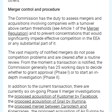
others.
Merger control and procedure
The Commission has the duty to assess mergers and
acquisitions involving companies with a turnover
above certain thresholds (see Article 1 of the
Merger
Regulation
) and to prevent concentrations that would
significantly impede effective competition in the EEA
or any substantial part of it.
The vast majority of notified mergers do not pose
competition problems and are cleared after a routine
review. From the moment a transaction is notified, the
Commission generally has 25 working days to decide
whether to grant approval (Phase I) or to start an in-
depth investigation (Phase II).
In addition to the current transaction, there are
currently six on-going Phase II merger investigations:
the
proposed acquisition of Kustomer by Facebook
,
the
proposed acquisition of Grail by Illumina
,
the
proposed merger between Cargotech and
Konecranes
,
the proposed acquisition of Air Europa by