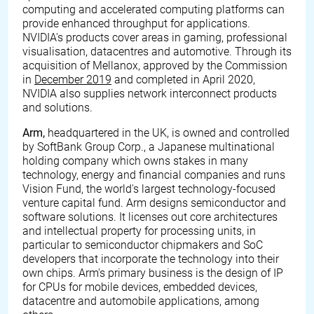
computing and accelerated computing platforms can
provide enhanced throughput for applications.
NVIDIA's products cover areas in gaming, professional
visualisation, datacentres and automotive. Through its
acquisition of Mellanox, approved by the Commission
in
December 2019
and completed in April 2020,
NVIDIA also supplies network interconnect products
and solutions.
Arm,
headquartered in the UK, is owned and controlled
by SoftBank Group Corp., a Japanese multinational
holding company which owns stakes in many
technology, energy and financial companies and runs
Vision Fund, the world's largest technology-focused
venture capital fund. Arm designs semiconductor and
software solutions. It licenses out core architectures
and intellectual property for processing units, in
particular to semiconductor chipmakers and SoC
developers that incorporate the technology into their
own chips. Arm's primary business is the design of IP
for CPUs for mobile devices, embedded devices,
datacentre and automobile applications, among