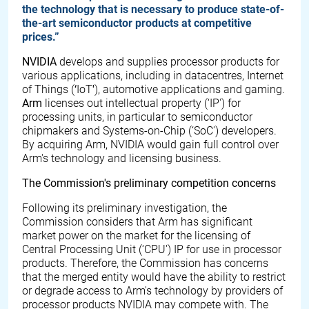
the technology that is necessary to produce state-of-
the-art semiconductor products at competitive
prices.”
NVIDIA
develops and supplies processor products for
various applications, including in datacentres, Internet
of Things (
‘
IoT
'
), automotive applications and gaming.
Arm
licenses out intellectual property (‘IP') for
processing units, in particular to semiconductor
chipmakers and Systems-on-Chip (‘SoC') developers.
By acquiring Arm, NVIDIA would gain full control over
Arm's technology and licensing business.
The Commission's preliminary competition concerns
Following its preliminary investigation, the
Commission considers that Arm has significant
market power on the market for the licensing of
Central Processing Unit (‘CPU') IP for use in processor
products. Therefore, the Commission has concerns
that the merged entity would have the ability to restrict
or degrade access to Arm's technology by providers of
processor products NVIDIA may compete with. The