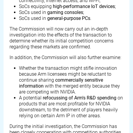
connectivity, internet access, and Wi-Fi;
SoCs equipping
high-performance IoT devices
;
SoCs used in
gaming consoles
;
SoCs used in
general-purpose PCs
.
The Commission will now carry out an in-depth
investigation into the effects of the transaction to
determine whether its initial competition concerns
regarding these markets are confirmed.
In addition, the Commission will also further examine:
Whether the transaction might stifle innovation
because Arm licensees might be reluctant to
continue sharing
commercially sensitive
information
with the merged entity because they
are competing with NVIDIA.
A potential
refocussing of Arm's R&D spending
on
products that are most profitable for NVIDIA
downstream, to the detriment of players heavily
relying on certain Arm IP in other areas.
During the initial investigation, the Commission has
been closely cooperating with competition authorities