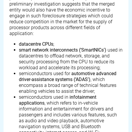
preliminary investigation suggests that the merged
entity would also have the economic incentive to
engage in such foreclosure strategies which could
reduce competition in the market for the supply of
processor products across different fields of
application:
datacentre CPUs
;
smart network interconnects (‘SmartNICs')
used in
datacentres to offload network, storage, and
security processing from the CPU to reduce its
workload and accelerate its processing;
semiconductors used for
automotive advanced
driver-assistance systems (‘ADAS')
, which
encompass a broad range of technical features
enabling vehicles to assist the driver;
semiconductors used in
infotainment
applications
, which refers to in-vehicle
information and entertainment for drivers and
passengers and includes various features, such
as audio and video playback, automotive
navigation systems, USB and Bluetooth