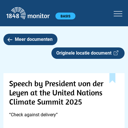
1848 monitor
Hoofdmenu
BASIS
Meer documenten
Originele locatie document
Speech by President von der
Leyen at the United Nations
Climate Summit 2025
“Check against delivery”