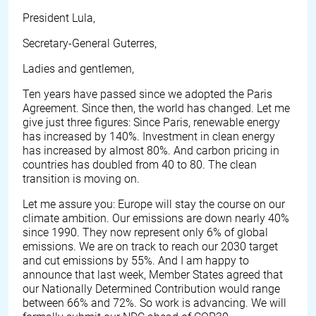
President Lula,
Secretary-General Guterres,
Ladies and gentlemen,
Ten years have passed since we adopted the Paris
Agreement. Since then, the world has changed. Let me
give just three figures: Since Paris, renewable energy
has increased by 140%. Investment in clean energy
has increased by almost 80%. And carbon pricing in
countries has doubled from 40 to 80. The clean
transition is moving on.
Let me assure you: Europe will stay the course on our
climate ambition. Our emissions are down nearly 40%
since 1990. They now represent only 6% of global
emissions. We are on track to reach our 2030 target
and cut emissions by 55%. And I am happy to
announce that last week, Member States agreed that
our Nationally Determined Contribution would range
between 66% and 72%. So work is advancing. We will