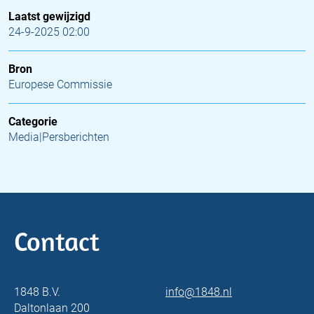
Laatst gewijzigd
24-9-2025 02:00
Bron
Europese Commissie
Categorie
Media|Persberichten
Contact
1848 B.V.
info@1848.nl
Daltonlaan 200