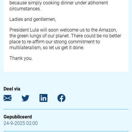
because simply cooking dinner under abhorrent
circumstances.
Ladies and gentlemen,
President Lula will soon welcome us to the Amazon,
the green lungs of our planet. There could be no better
place to re-affirm our strong commitment to
multilateralism, so let us get it done.
Thank you.
Deel via
Gepubliceerd
24-9-2025 02:00