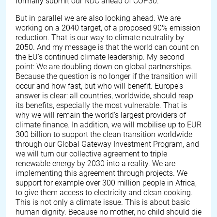
formally submit our NDC ahead of COP30.
But in parallel we are also looking ahead. We are
working on a 2040 target, of a proposed 90% emission
reduction. That is our way to climate neutrality by
2050. And my message is that the world can count on
the EU's continued climate leadership. My second
point: We are doubling down on global partnerships.
Because the question is no longer if the transition will
occur and how fast, but who will benefit. Europe's
answer is clear: all countries, worldwide, should reap
its benefits, especially the most vulnerable. That is
why we will remain the world's largest providers of
climate finance. In addition, we will mobilise up to EUR
300 billion to support the clean transition worldwide
through our Global Gateway Investment Program, and
we will turn our collective agreement to triple
renewable energy by 2030 into a reality. We are
implementing this agreement through projects. We
support for example over 300 million people in Africa,
to give them access to electricity and clean cooking.
This is not only a climate issue. This is about basic
human dignity. Because no mother, no child should die