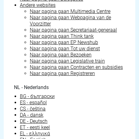
Andere websites
Naar pagina gaan
Multimedia Centre
Naar pagina gaan
Webpagina van de
Voorzitter
Naar pagina gaan
Secretariaat-generaal
Naar pagina gaan
Think tank
Naar pagina gaan
EP Newshub
Naar pagina gaan
Tot uw dienst
Naar pagina gaan
Bezoeken
Naar pagina gaan
Legislative train
Naar pagina gaan
Contracten en subsidies
Naar pagina gaan
Registreren
NL - Nederlands
BG - български
ES - español
CS - čeština
DA - dansk
DE - Deutsch
ET - eesti keel
EL - ελληνικά