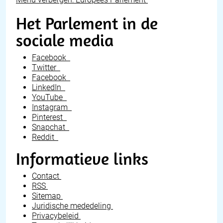
Het Parlement in de
sociale media
Facebook
Twitter
Facebook
LinkedIn
YouTube
Instagram
Pinterest
Snapchat
Reddit
Informatieve links
Contact
RSS
Sitemap
Juridische mededeling
Privacybeleid