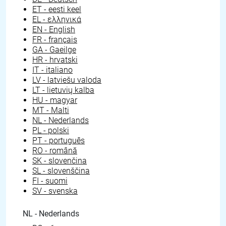
ET - eesti keel
EL - ελληνικά
EN - English
FR - français
GA - Gaeilge
HR - hrvatski
IT - italiano
LV - latviešu valoda
LT - lietuvių kalba
HU - magyar
MT - Malti
NL - Nederlands
PL - polski
PT - português
RO - română
SK - slovenčina
SL - slovenščina
FI - suomi
SV - svenska
NL - Nederlands