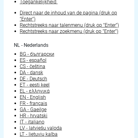
Toegankelijkheid
Direct naar de inhoud van de pagina (druk op
"Enter")
Rechtstreeks naar talenmenu (druk op "Enter")
Rechtstreeks naar zoekmenu (druk op "Enter")
NL - Nederlands
BG - български
ES - español
CS - čeština
DA - dansk
DE - Deutsch
ET - eesti keel
EL - ελληνικά
EN - English
FR - français
GA - Gaeilge
HR - hrvatski
IT - italiano
LV - latviešu valoda
LT - lietuvių kalba