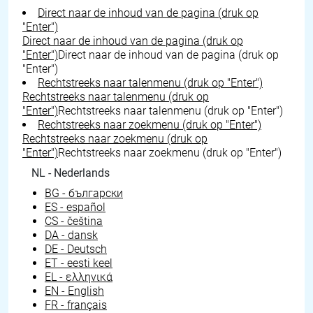
Direct naar de inhoud van de pagina (druk op
"Enter")
Direct naar de inhoud van de pagina (druk op
"Enter")
Direct naar de inhoud van de pagina (druk op
"Enter")
Rechtstreeks naar talenmenu (druk op "Enter")
Rechtstreeks naar talenmenu (druk op
"Enter")
Rechtstreeks naar talenmenu (druk op "Enter")
Rechtstreeks naar zoekmenu (druk op "Enter")
Rechtstreeks naar zoekmenu (druk op
"Enter")
Rechtstreeks naar zoekmenu (druk op "Enter")
NL - Nederlands
BG - български
ES - español
CS - čeština
DA - dansk
DE - Deutsch
ET - eesti keel
EL - ελληνικά
EN - English
FR - français