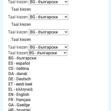
Taal kiezen
Taal kiezen
Taal kiezen
Taal kiezen
Taal kiezen
Taal kiezen
Taal kiezen
Taal kiezen