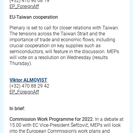
(+32) 470 96 08 19
EP_ForeignAff
EU-Taiwan cooperation
Plenary is set to call for closer relations with Taiwan.
The tensions across the Taiwan Strait and the
importance of trade and economic flows, including
crucial cooperation on key supplies such as
semiconductors, will feature in the discussion. MEPs
will vote on a resolution on Wednesday (results
Thursday).
Viktor ALMQVIST
(+32) 470 88 29 42
EP_ForeignAff
In brief:
Commission Work Programme for 2022.
In a debate at
15.00 with EC Vice-President Šefčovič, MEPs will look
into the European Commission’s work plans and