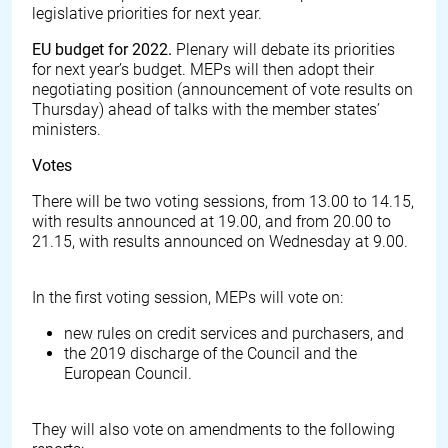
legislative priorities for next year.
EU budget for 2022.
Plenary will debate its priorities
for next year’s budget. MEPs will then adopt their
negotiating position (announcement of vote results on
Thursday) ahead of talks with the member states’
ministers.
Votes
There will be two voting sessions, from 13.00 to 14.15,
with results announced at 19.00, and from 20.00 to
21.15, with results announced on Wednesday at 9.00.
In the first voting session, MEPs will vote on:
new rules on credit services and purchasers, and
the 2019 discharge of the Council and the
European Council.
They will also vote on amendments to the following