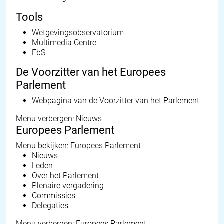
Tools
Wetgevingsobservatorium
Multimedia Centre
EbS
De Voorzitter van het Europees
Parlement
Webpagina van de Voorzitter van het Parlement
Menu verbergen: Nieuws
Europees Parlement
Menu bekijken: Europees Parlement
Nieuws
Leden
Over het Parlement
Plenaire vergadering
Commissies
Delegaties
Menu verbergen: Europees Parlement