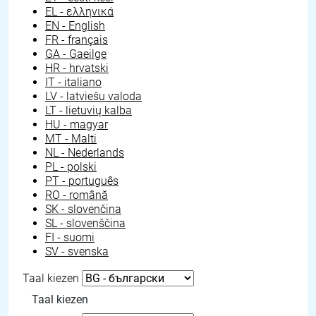
EL - ελληνικά
EN - English
FR - français
GA - Gaeilge
HR - hrvatski
IT - italiano
LV - latviešu valoda
LT - lietuvių kalba
HU - magyar
MT - Malti
NL - Nederlands
PL - polski
PT - português
RO - română
SK - slovenčina
SL - slovenščina
FI - suomi
SV - svenska
Taal kiezen
Taal kiezen