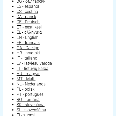
BG - български
ES - español
CS - čeština
DA - dansk
DE - Deutsch
ET - eesti keel
EL - ελληνικά
EN - English
FR - français
GA - Gaeilge
HR - hrvatski
IT - italiano
LV - latviešu valoda
LT - lietuvių kalba
HU - magyar
MT - Malti
NL - Nederlands
PL - polski
PT - português
RO - română
SK - slovenčina
SL - slovenščina
FI - suomi