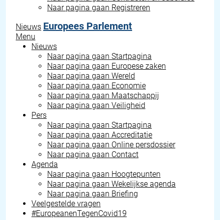
Naar pagina gaan
Registreren
Europees Parlement
Nieuws
Menu
Nieuws
Naar pagina gaan
Startpagina
Naar pagina gaan
Europese zaken
Naar pagina gaan
Wereld
Naar pagina gaan
Economie
Naar pagina gaan
Maatschappij
Naar pagina gaan
Veiligheid
Pers
Naar pagina gaan
Startpagina
Naar pagina gaan
Accreditatie
Naar pagina gaan
Online persdossier
Naar pagina gaan
Contact
Agenda
Naar pagina gaan
Hoogtepunten
Naar pagina gaan
Wekelijkse agenda
Naar pagina gaan
Briefing
Veelgestelde vragen
#EuropeanenTegenCovid19