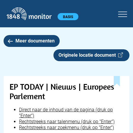
1848 monitor
Hoofdmenu
BASIS
Meer documenten
Originele locatie document
EP TODAY | Nieuws | Europees
Parlement
Direct naar de inhoud van de pagina (druk op
"Enter")
Rechtstreeks naar talenmenu (druk op "Enter")
Rechtstreeks naar zoekmenu (druk op "Enter")