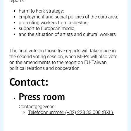
reports:
Farm to Fork strategy;
employment and social policies of the euro area;
protecting workers from asbestos;
support to European media,
and the situation of artists and cultural workers.
The final vote on those five reports will take place in
the second voting session, when MEPs will also vote
on the amendments to the report on EU-Taiwan
political relations and cooperation.
Contact:
Press room
Contactgegevens:
Telefoonnummer:
(+32) 228 33 000
(BXL)