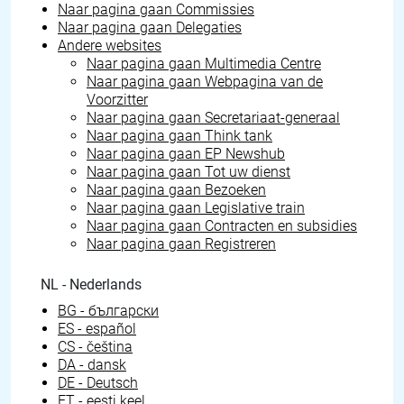
Naar pagina gaan
Commissies
Naar pagina gaan
Delegaties
Andere websites
Naar pagina gaan
Multimedia Centre
Naar pagina gaan
Webpagina van de
Voorzitter
Naar pagina gaan
Secretariaat-generaal
Naar pagina gaan
Think tank
Naar pagina gaan
EP Newshub
Naar pagina gaan
Tot uw dienst
Naar pagina gaan
Bezoeken
Naar pagina gaan
Legislative train
Naar pagina gaan
Contracten en subsidies
Naar pagina gaan
Registreren
NL - Nederlands
BG - български
ES - español
CS - čeština
DA - dansk
DE - Deutsch
ET - eesti keel