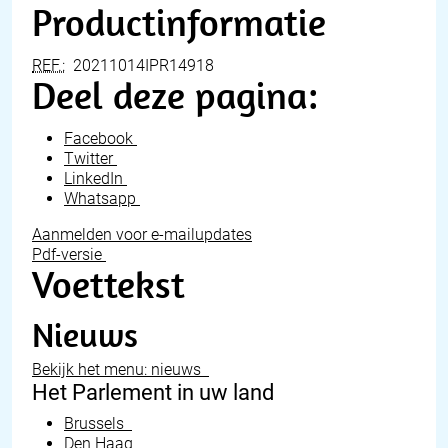
Productinformatie
REF.:
20211014IPR14918
Deel deze pagina:
Facebook
Twitter
LinkedIn
Whatsapp
Aanmelden voor e-mailupdates
Pdf-versie
Voettekst
Nieuws
Bekijk het menu: nieuws
Het Parlement in uw land
Brussels
Den Haag