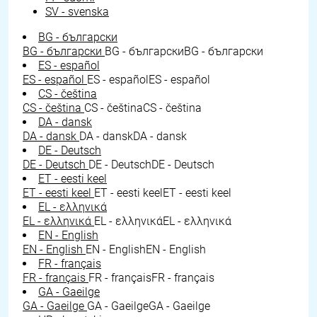
SV - svenska
BG - български
BG - български
BG - български
BG - български
ES - español
ES - español
ES - español
ES - español
CS - čeština
CS - čeština
CS - čeština
CS - čeština
DA - dansk
DA - dansk
DA - dansk
DA - dansk
DE - Deutsch
DE - Deutsch
DE - Deutsch
DE - Deutsch
ET - eesti keel
ET - eesti keel
ET - eesti keel
ET - eesti keel
EL - ελληνικά
EL - ελληνικά
EL - ελληνικά
EL - ελληνικά
EN - English
EN - English
EN - English
EN - English
FR - français
FR - français
FR - français
FR - français
GA - Gaeilge
GA - Gaeilge
GA - Gaeilge
GA - Gaeilge