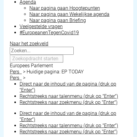
Agenda
Naar pagina gaan
Hoogtepunten
Naar pagina gaan
Wekelijkse agenda
Naar pagina gaan
Briefing
Veelgestelde vragen
#EuropeanenTegenCovid19
Naar het zoekveld
Zoekopdracht starten
Europees Parlement
Pers
>
Huidige pagina:
EP TODAY
Pers
>
Direct naar de inhoud van de pagina (druk op
"Enter")
Rechtstreeks naar talenmenu (druk op "Enter")
Rechtstreeks naar zoekmenu (druk op "Enter")
Direct naar de inhoud van de pagina (druk op
"Enter")
Rechtstreeks naar talenmenu (druk op "Enter")
Rechtstreeks naar zoekmenu (druk op "Enter")