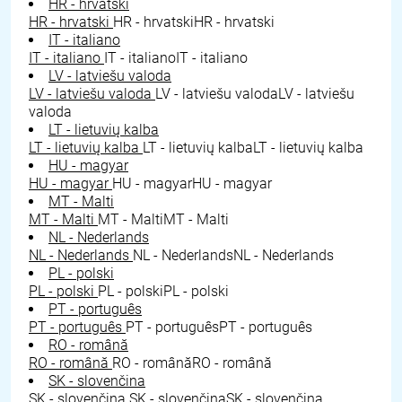
HR - hrvatski
HR - hrvatski
HR - hrvatski
HR - hrvatski
IT - italiano
IT - italiano
IT - italiano
IT - italiano
LV - latviešu valoda
LV - latviešu valoda
LV - latviešu valoda
LV - latviešu
valoda
LT - lietuvių kalba
LT - lietuvių kalba
LT - lietuvių kalba
LT - lietuvių kalba
HU - magyar
HU - magyar
HU - magyar
HU - magyar
MT - Malti
MT - Malti
MT - Malti
MT - Malti
NL - Nederlands
NL - Nederlands
NL - Nederlands
NL - Nederlands
PL - polski
PL - polski
PL - polski
PL - polski
PT - português
PT - português
PT - português
PT - português
RO - română
RO - română
RO - română
RO - română
SK - slovenčina
SK - slovenčina
SK - slovenčina
SK - slovenčina