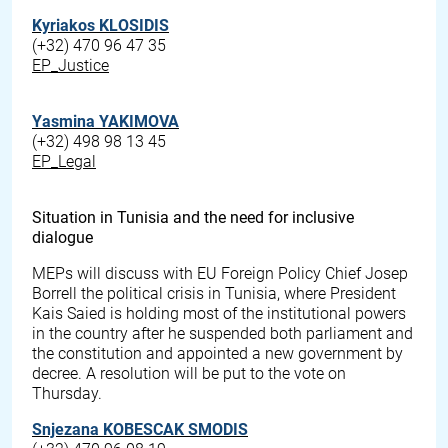
Kyriakos KLOSIDIS
(+32) 470 96 47 35
EP_Justice
Yasmina YAKIMOVA
(+32) 498 98 13 45
EP_Legal
Situation in Tunisia and the need for inclusive
dialogue
MEPs will discuss with EU Foreign Policy Chief Josep
Borrell the political crisis in Tunisia, where President
Kais Saied is holding most of the institutional powers
in the country after he suspended both parliament and
the constitution and appointed a new government by
decree. A resolution will be put to the vote on
Thursday.
Snjezana KOBESCAK SMODIS