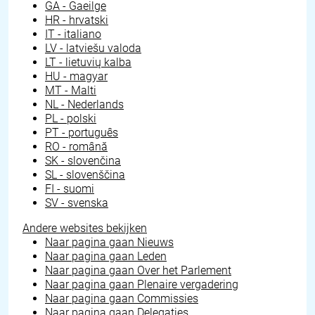
GA - Gaeilge
HR - hrvatski
IT - italiano
LV - latviešu valoda
LT - lietuvių kalba
HU - magyar
MT - Malti
NL - Nederlands
PL - polski
PT - português
RO - română
SK - slovenčina
SL - slovenščina
FI - suomi
SV - svenska
Andere websites bekijken
Naar pagina gaan
Nieuws
Naar pagina gaan
Leden
Naar pagina gaan
Over het Parlement
Naar pagina gaan
Plenaire vergadering
Naar pagina gaan
Commissies
Naar pagina gaan
Delegaties