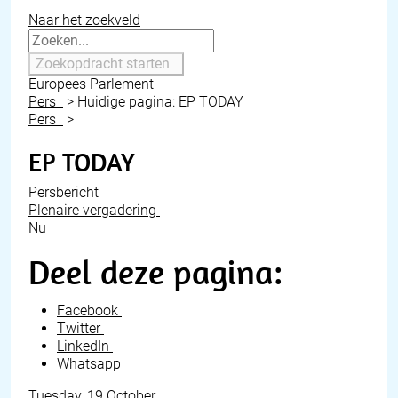
Naar het zoekveld
Zoekopdracht starten
Europees Parlement
Pers
>
Huidige pagina:
EP TODAY
Pers
>
EP TODAY
Persbericht
Plenaire vergadering
Nu
Deel deze pagina:
Facebook
Twitter
LinkedIn
Whatsapp
Tuesday, 19 October