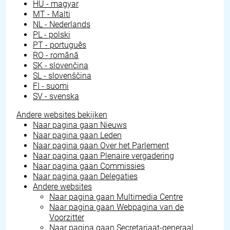
HU - magyar
MT - Malti
NL - Nederlands
PL - polski
PT - português
RO - română
SK - slovenčina
SL - slovenščina
FI - suomi
SV - svenska
Andere websites bekijken
Naar pagina gaan
Nieuws
Naar pagina gaan
Leden
Naar pagina gaan
Over het Parlement
Naar pagina gaan
Plenaire vergadering
Naar pagina gaan
Commissies
Naar pagina gaan
Delegaties
Andere websites
Naar pagina gaan
Multimedia Centre
Naar pagina gaan
Webpagina van de
Voorzitter
Naar pagina gaan
Secretariaat-generaal