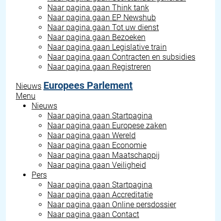
Naar pagina gaan
Think tank
Naar pagina gaan
EP Newshub
Naar pagina gaan
Tot uw dienst
Naar pagina gaan
Bezoeken
Naar pagina gaan
Legislative train
Naar pagina gaan
Contracten en subsidies
Naar pagina gaan
Registreren
Europees Parlement
Nieuws
Menu
Nieuws
Naar pagina gaan
Startpagina
Naar pagina gaan
Europese zaken
Naar pagina gaan
Wereld
Naar pagina gaan
Economie
Naar pagina gaan
Maatschappij
Naar pagina gaan
Veiligheid
Pers
Naar pagina gaan
Startpagina
Naar pagina gaan
Accreditatie
Naar pagina gaan
Online persdossier
Naar pagina gaan
Contact