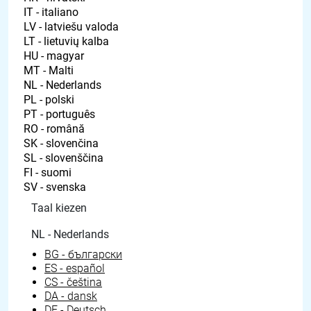
Taal kiezen
NL - Nederlands
BG - български
ES - español
CS - čeština
DA - dansk
DE - Deutsch