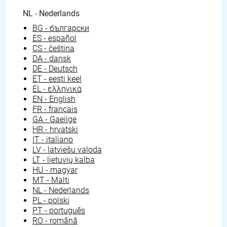
NL - Nederlands
BG - български
ES - español
CS - čeština
DA - dansk
DE - Deutsch
ET - eesti keel
EL - ελληνικά
EN - English
FR - français
GA - Gaeilge
HR - hrvatski
IT - italiano
LV - latviešu valoda
LT - lietuvių kalba
HU - magyar
MT - Malti
NL - Nederlands
PL - polski
PT - português
RO - română