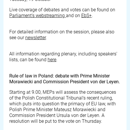
Live coverage of debates and votes can be found on
Parliament’s webstreaming
and on
EbS+
.
For detailed information on the session, please also
see our
newsletter
.
All information regarding plenary, including speakers’
lists, can be found
here
.
Rule of law in Poland: debate with Prime Minister
Morawiecki and Commission President von der Leyen.
Starting at 9.00, MEPs will assess the consequences
of the Polish Constitutional Tribunal’s recent ruling,
which puts into question the primacy of EU law, with
Polish Prime Minister Mateusz Morawiecki and
Commission President Ursula von der Leyen. A
resolution will be put to the vote on Thursday.