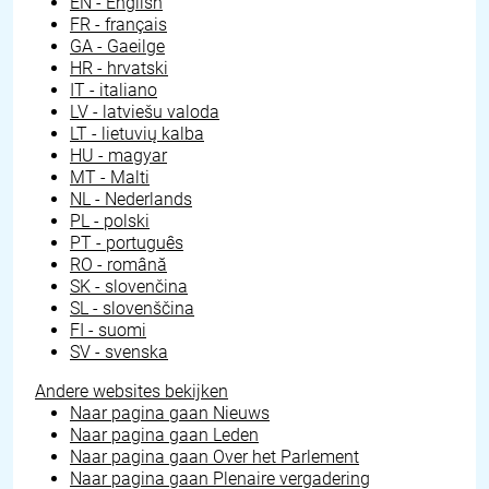
EN - English
FR - français
GA - Gaeilge
HR - hrvatski
IT - italiano
LV - latviešu valoda
LT - lietuvių kalba
HU - magyar
MT - Malti
NL - Nederlands
PL - polski
PT - português
RO - română
SK - slovenčina
SL - slovenščina
FI - suomi
SV - svenska
Andere websites bekijken
Naar pagina gaan
Nieuws
Naar pagina gaan
Leden
Naar pagina gaan
Over het Parlement
Naar pagina gaan
Plenaire vergadering