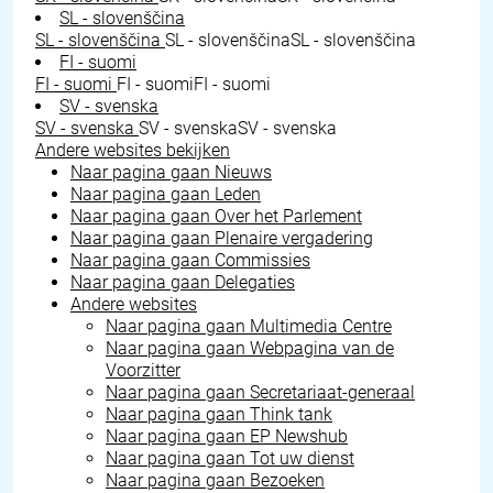
SL - slovenščina
SL - slovenščina
SL - slovenščina
SL - slovenščina
FI - suomi
FI - suomi
FI - suomi
FI - suomi
SV - svenska
SV - svenska
SV - svenska
SV - svenska
Andere websites bekijken
Naar pagina gaan
Nieuws
Naar pagina gaan
Leden
Naar pagina gaan
Over het Parlement
Naar pagina gaan
Plenaire vergadering
Naar pagina gaan
Commissies
Naar pagina gaan
Delegaties
Andere websites
Naar pagina gaan
Multimedia Centre
Naar pagina gaan
Webpagina van de
Voorzitter
Naar pagina gaan
Secretariaat-generaal
Naar pagina gaan
Think tank
Naar pagina gaan
EP Newshub
Naar pagina gaan
Tot uw dienst
Naar pagina gaan
Bezoeken