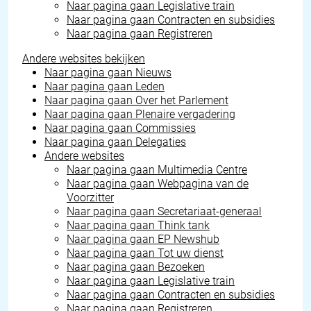
Naar pagina gaan
Legislative train
Naar pagina gaan
Contracten en subsidies
Naar pagina gaan
Registreren
Andere websites bekijken
Naar pagina gaan
Nieuws
Naar pagina gaan
Leden
Naar pagina gaan
Over het Parlement
Naar pagina gaan
Plenaire vergadering
Naar pagina gaan
Commissies
Naar pagina gaan
Delegaties
Andere websites
Naar pagina gaan
Multimedia Centre
Naar pagina gaan
Webpagina van de
Voorzitter
Naar pagina gaan
Secretariaat-generaal
Naar pagina gaan
Think tank
Naar pagina gaan
EP Newshub
Naar pagina gaan
Tot uw dienst
Naar pagina gaan
Bezoeken
Naar pagina gaan
Legislative train
Naar pagina gaan
Contracten en subsidies
Naar pagina gaan
Registreren