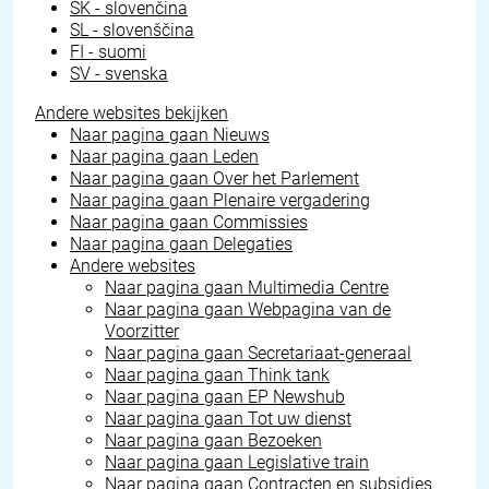
SK - slovenčina
SL - slovenščina
FI - suomi
SV - svenska
Andere websites bekijken
Naar pagina gaan
Nieuws
Naar pagina gaan
Leden
Naar pagina gaan
Over het Parlement
Naar pagina gaan
Plenaire vergadering
Naar pagina gaan
Commissies
Naar pagina gaan
Delegaties
Andere websites
Naar pagina gaan
Multimedia Centre
Naar pagina gaan
Webpagina van de
Voorzitter
Naar pagina gaan
Secretariaat-generaal
Naar pagina gaan
Think tank
Naar pagina gaan
EP Newshub
Naar pagina gaan
Tot uw dienst
Naar pagina gaan
Bezoeken
Naar pagina gaan
Legislative train
Naar pagina gaan
Contracten en subsidies