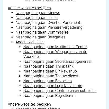
Andere websites bekijken
Naar pagina gaan
Nieuws
Naar pagina gaan
Leden
Naar pagina gaan
Over het Parlement
Naar pagina gaan
Plenaire vergadering
Naar pagina gaan
Commissies
Naar pagina gaan
Delegaties
Andere websites
Naar pagina gaan
Multimedia Centre
Naar pagina gaan
Webpagina van de
Voorzitter
Naar pagina gaan
Secretariaat-generaal
Naar pagina gaan
Think tank
Naar pagina gaan
EP Newshub
Naar pagina gaan
Tot uw dienst
Naar pagina gaan
Bezoeken
Naar pagina gaan
Legislative train
Naar pagina gaan
Contracten en subsidies
Naar pagina gaan
Registreren
Andere websites bekijken