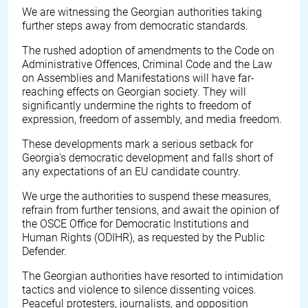
We are witnessing the Georgian authorities taking
further steps away from democratic standards.
The rushed adoption of amendments to the Code on
Administrative Offences, Criminal Code and the Law
on Assemblies and Manifestations will have far-
reaching effects on Georgian society. They will
significantly undermine the rights to freedom of
expression, freedom of assembly, and media freedom.
These developments mark a serious setback for
Georgia's democratic development and falls short of
any expectations of an EU candidate country.
We urge the authorities to suspend these measures,
refrain from further tensions, and await the opinion of
the OSCE Office for Democratic Institutions and
Human Rights (ODIHR), as requested by the Public
Defender.
The Georgian authorities have resorted to intimidation
tactics and violence to silence dissenting voices.
Peaceful protesters, journalists, and opposition