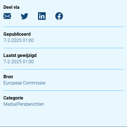
Deel via
Gepubliceerd
7-2-2025 01:00
Laatst gewijzigd
7-2-2025 01:00
Bron
Europese Commissie
Categorie
Media|Persberichten