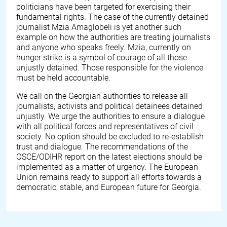
politicians have been targeted for exercising their
fundamental rights. The case of the currently detained
journalist Mzia Amaglobeli is yet another such
example on how the authorities are treating journalists
and anyone who speaks freely. Mzia, currently on
hunger strike is a symbol of courage of all those
unjustly detained. Those responsible for the violence
must be held accountable.
We call on the Georgian authorities to release all
journalists, activists and political detainees detained
unjustly. We urge the authorities to ensure a dialogue
with all political forces and representatives of civil
society. No option should be excluded to re-establish
trust and dialogue. The recommendations of the
OSCE/ODIHR report on the latest elections should be
implemented as a matter of urgency. The European
Union remains ready to support all efforts towards a
democratic, stable, and European future for Georgia.