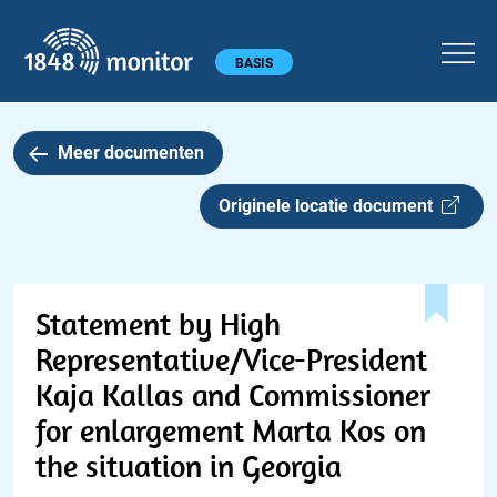
1848 monitor
Hoofdmenu
BASIS
Meer documenten
Originele locatie document
Statement by High
Representative/Vice-President
Kaja Kallas and Commissioner
for enlargement Marta Kos on
the situation in Georgia