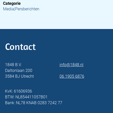
Categorie
Media|Persberichten
Contact
1848 B.V.
info@1848.nl
Daltonlaan 200
3584 BJ Utrecht
06 1905 6876
KvK: 61606936
BTW: NL854411057B01
Bank: NL78 KNAB 0283 7242 77