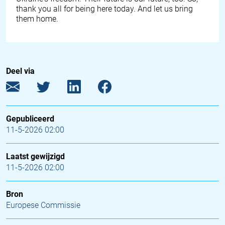
thank you all for being here today. And let us bring
them home.
Deel via
Gepubliceerd
11-5-2026 02:00
Laatst gewijzigd
11-5-2026 02:00
Bron
Europese Commissie