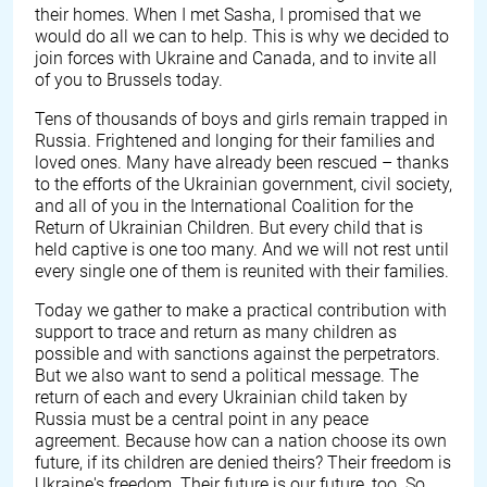
their homes. When I met Sasha, I promised that we
would do all we can to help. This is why we decided to
join forces with Ukraine and Canada, and to invite all
of you to Brussels today.
Tens of thousands of boys and girls remain trapped in
Russia. Frightened and longing for their families and
loved ones. Many have already been rescued – thanks
to the efforts of the Ukrainian government, civil society,
and all of you in the International Coalition for the
Return of Ukrainian Children. But every child that is
held captive is one too many. And we will not rest until
every single one of them is reunited with their families.
Today we gather to make a practical contribution with
support to trace and return as many children as
possible and with sanctions against the perpetrators.
But we also want to send a political message. The
return of each and every Ukrainian child taken by
Russia must be a central point in any peace
agreement. Because how can a nation choose its own
future, if its children are denied theirs? Their freedom is
Ukraine's freedom. Their future is our future, too. So,