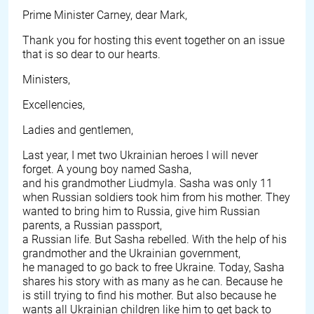
Prime Minister Carney, dear Mark,
Thank you for hosting this event together on an issue
that is so dear to our hearts.
Ministers,
Excellencies,
Ladies and gentlemen,
Last year, I met two Ukrainian heroes I will never
forget. A young boy named Sasha,
and his grandmother Liudmyla. Sasha was only 11
when Russian soldiers took him from his mother. They
wanted to bring him to Russia, give him Russian
parents, a Russian passport,
a Russian life. But Sasha rebelled. With the help of his
grandmother and the Ukrainian government,
he managed to go back to free Ukraine. Today, Sasha
shares his story with as many as he can. Because he
is still trying to find his mother. But also because he
wants all Ukrainian children like him to get back to