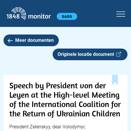
1848 monitor
Hoofdmenu
BASIS
Meer documenten
Originele locatie document
Speech by President von der
Leyen at the High-level Meeting
of the International Coalition for
the Return of Ukrainian Children
President Zelenskyy, dear Volodymyr,