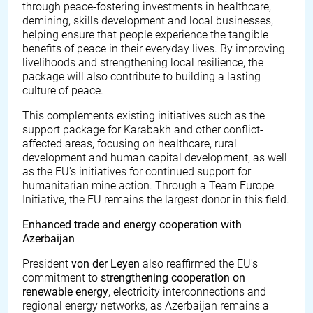
through peace-fostering investments in healthcare,
demining, skills development and local businesses,
helping ensure that people experience the tangible
benefits of peace in their everyday lives. By improving
livelihoods and strengthening local resilience, the
package will also contribute to building a lasting
culture of peace.
This complements existing initiatives such as the
support package for Karabakh and other conflict-
affected areas, focusing on healthcare, rural
development and human capital development, as well
as the EU's initiatives for continued support for
humanitarian mine action. Through a Team Europe
Initiative, the EU remains the largest donor in this field.
Enhanced trade and energy cooperation with
Azerbaijan
President
von der Leyen
also
reaffirmed the EU's
commitment to
strengthening cooperation on
renewable energy
, electricity interconnections and
regional energy networks, as Azerbaijan remains a