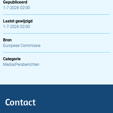
Gepubliceerd
1-7-2026 02:00
Laatst gewijzigd
1-7-2026 02:00
Bron
Europese Commissie
Categorie
Media|Persberichten
Contact