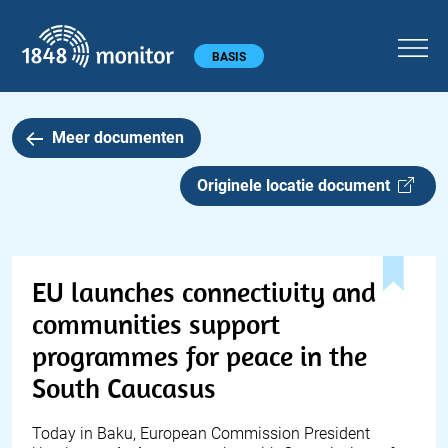
1848 monitor
Hoofdmenu
BASIS
Meer documenten
Originele locatie document
EU launches connectivity and
communities support
programmes for peace in the
South Caucasus
Today in Baku, European Commission President