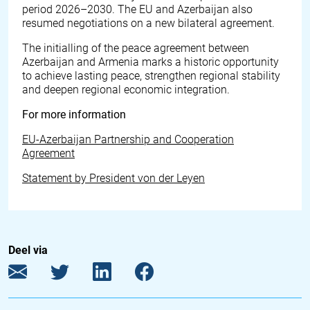
period 2026–2030. The EU and Azerbaijan also
resumed negotiations on a new bilateral agreement.
The initialling of the peace agreement between
Azerbaijan and Armenia marks a historic opportunity
to achieve lasting peace, strengthen regional stability
and deepen regional economic integration.
For more information
EU-Azerbaijan Partnership and Cooperation
Agreement
Statement by President von der Leyen
Deel via