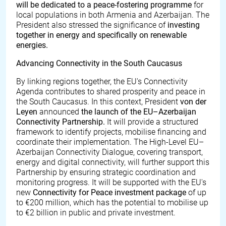
will be dedicated to a peace-fostering programme
for
local populations in both Armenia and Azerbaijan. The
President also stressed the significance of
investing
together in energy and specifically on renewable
energies.
Advancing Connectivity in the South Caucasus
By linking regions together, the EU's Connectivity
Agenda contributes to shared prosperity and peace in
the South Caucasus. In this context, President
von der
Leyen
announced
the launch of the
EU–Azerbaijan
Connectivity Partnership.
It will provide a structured
framework to identify projects, mobilise financing and
coordinate their implementation. The High-Level EU–
Azerbaijan Connectivity Dialogue, covering transport,
energy and digital connectivity, will further support this
Partnership by ensuring strategic coordination and
monitoring progress. It will be supported with the EU's
new
Connectivity for Peace investment package
of up
to €200 million, which has the potential to mobilise up
to €2 billion in public and private investment.