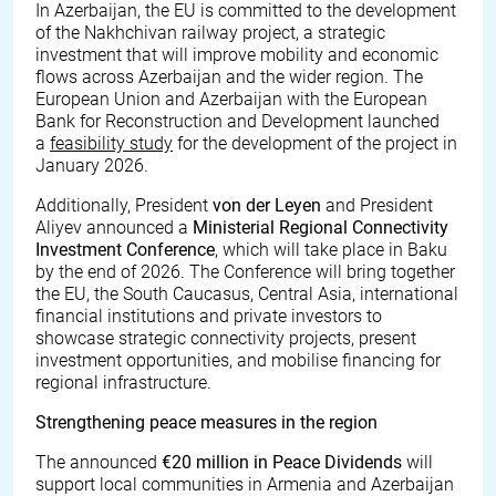
In Azerbaijan, the EU is committed to the development
of the Nakhchivan railway project, a strategic
investment that will improve mobility and economic
flows across Azerbaijan and the wider region. The
European Union and Azerbaijan with the European
Bank for Reconstruction and Development launched
a
feasibility study
for the development of the project in
January 2026.
Additionally, President
von der Leyen
and President
Aliyev announced a
Ministerial Regional Connectivity
Investment Conference
, which will take place in Baku
by the end of 2026. The Conference will bring together
the EU, the South Caucasus, Central Asia, international
financial institutions and private investors to
showcase strategic connectivity projects, present
investment opportunities, and mobilise financing for
regional infrastructure.
Strengthening peace measures in the region
The announced
€
20 million in Peace Dividends
will
support local communities in Armenia and Azerbaijan