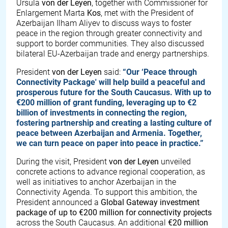
Ursula
von der Leyen
, together with Commissioner for
Enlargement Marta
Kos
, met with the President of
Azerbaijan Ilham Aliyev to discuss ways to foster
peace in the region through greater connectivity and
support to border communities. They also discussed
bilateral EU-Azerbaijan trade and energy partnerships.
President
von der Leyen
said:
“Our ‘Peace through
Connectivity Package' will help build a peaceful and
prosperous future for the South Caucasus. With up to
€200 million of grant funding, leveraging up to €2
billion of investments in connecting the region,
fostering partnership and creating a lasting culture of
peace between Azerbaijan and Armenia. Together,
we can turn peace on paper into peace in practice.”
During the visit, President
von der Leyen
unveiled
concrete actions to advance regional cooperation, as
well as initiatives to anchor Azerbaijan in the
Connectivity Agenda. To support this ambition, the
President announced a
Global Gateway investment
package of up to
€
200 million for connectivity projects
across the South Caucasus. An additional
€
20 million