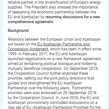
reliable partner in the diversification of Europe's energy
supplies. The President also stressed the importance
of deepening the economic partnership between the
EU and Azerbaijan by
resuming discussions for a new
comprehensive agreement.
Background
Relations between the European Union and Azerbaijan
are based on the
EU-Azerbaijan Partnership and
Cooperation Agreement
, which has been in effect since
1999. In February 2017, the EU and Azerbaijan
launched negotiations on a new framework agreement
aimed at revitalising political dialogue and fostering
mutually beneficial cooperation. On September 2018,
the Cooperation Council further endorsed these
priorities, setting out the joint policy directions that
guided and strengthened the EU-Azerbaijan
Partnership over the following years. Partnership
priorities were also endorsed on 28 September 2018
by the Cooperation Council. In June 2026, the EU and
Azerbaijan provisionally concluded discussions on a
new set of EU–Azerbaijan Partnership Priorities for the